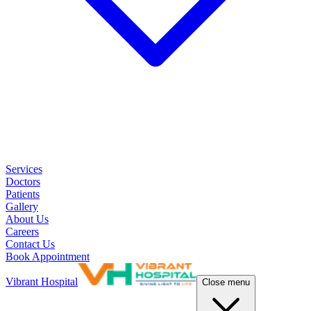
Services
Doctors
Patients
Gallery
About Us
Careers
Contact Us
Book Appointment
Vibrant Hospital
Close menu