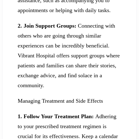
assistance, such as accompanying you to
appointments or helping with daily tasks.
2.
Join Support Groups:
Connecting with
others who are going through similar
experiences can be incredibly beneficial.
Vibrant Hospital offers support groups where
patients and families can share their stories,
exchange advice, and find solace in a
community.
Managing Treatment and Side Effects
1. Follow Your Treatment Plan:
Adhering
to your prescribed treatment regimen is
crucial for its effectiveness. Keep a calendar