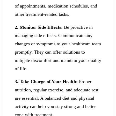
of appointments, medication schedules, and
other treatment-related tasks.
2. Monitor Side Effects:
Be proactive in
managing side effects. Communicate any
changes or symptoms to your healthcare team
promptly. They can offer solutions to
mitigate discomfort and maintain your quality
of life.
3. Take Charge of Your Health:
Proper
nutrition, regular exercise, and adequate rest
are essential. A balanced diet and physical
activity can help you stay strong and better
cope with treatment.