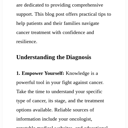
are dedicated to providing comprehensive
support. This blog post offers practical tips to
help patients and their families navigate
cancer treatment with confidence and
resilience.
Understanding the Diagnosis
1. Empower Yourself:
Knowledge is a
powerful tool in your fight against cancer.
Take the time to understand your specific
type of cancer, its stage, and the treatment
options available. Reliable sources of
information include your oncologist,
reputable medical websites, and educational