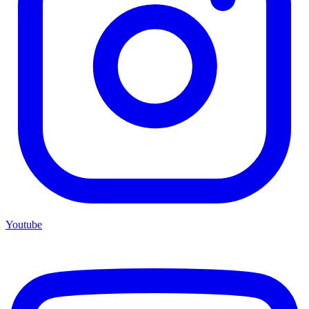
Youtube