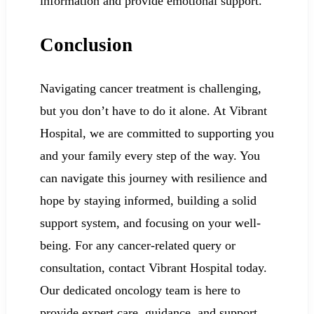
information and provide emotional support.
Conclusion
Navigating cancer treatment is challenging,
but you don’t have to do it alone. At Vibrant
Hospital, we are committed to supporting you
and your family every step of the way. You
can navigate this journey with resilience and
hope by staying informed, building a solid
support system, and focusing on your well-
being. For any cancer-related query or
consultation, contact Vibrant Hospital today.
Our dedicated oncology team is here to
provide expert care, guidance, and support