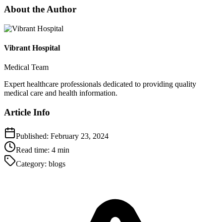
About the Author
Vibrant Hospital
Medical Team
Expert healthcare professionals dedicated to providing quality
medical care and health information.
Article Info
Published:
February 23, 2024
Read time:
4
min
Category:
blogs