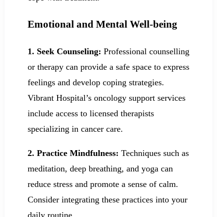
Emotional and Mental Well-being
1. Seek Counseling:
Professional counselling
or therapy can provide a safe space to express
feelings and develop coping strategies.
Vibrant Hospital’s oncology support services
include access to licensed therapists
specializing in cancer care.
2. Practice Mindfulness:
Techniques such as
meditation, deep breathing, and yoga can
reduce stress and promote a sense of calm.
Consider integrating these practices into your
daily routine.