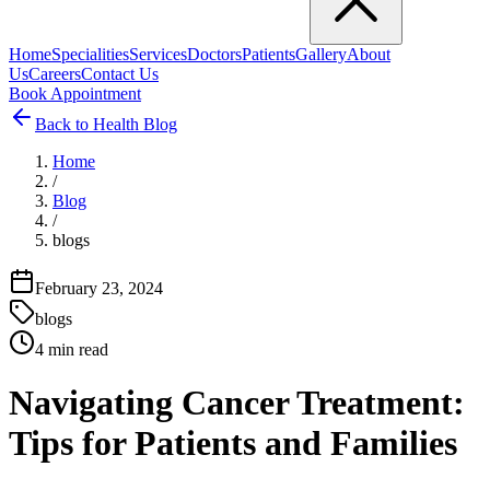
Home
Specialities
Services
Doctors
Patients
Gallery
About
Us
Careers
Contact Us
Book Appointment
Back to Health Blog
Home
/
Blog
/
blogs
February 23, 2024
blogs
4
min read
Navigating Cancer Treatment:
Tips for Patients and Families