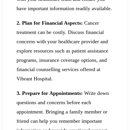
have important information readily available.
2. Plan for Financial Aspects:
Cancer
treatment can be costly. Discuss financial
concerns with your healthcare provider and
explore resources such as patient assistance
programs, insurance coverage options, and
financial counselling services offered at
Vibrant Hospital.
3. Prepare for Appointments:
Write down
questions and concerns before each
appointment. Bringing a family member or
friend can help you remember important