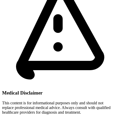
Medical Disclaimer
This content is for informational purposes only and should not
replace professional medical advice. Always consult with qualified
healthcare providers for diagnosis and treatment.