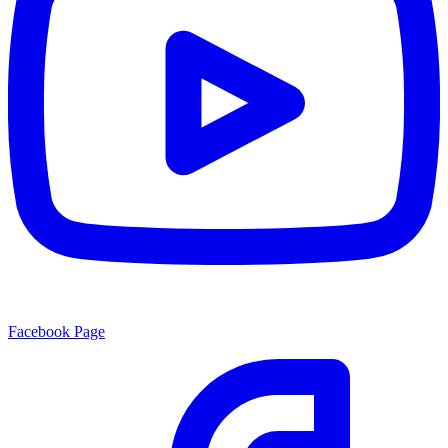
Facebook Page