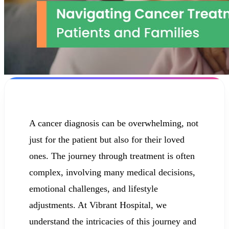
A cancer diagnosis can be overwhelming, not
just for the patient but also for their loved
ones. The journey through treatment is often
complex, involving many medical decisions,
emotional challenges, and lifestyle
adjustments. At Vibrant Hospital, we
understand the intricacies of this journey and