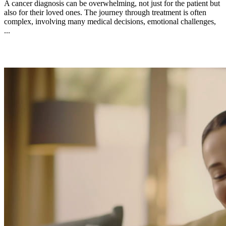
A cancer diagnosis can be overwhelming, not just for the patient but
also for their loved ones. The journey through treatment is often
complex, involving many medical decisions, emotional challenges,
...