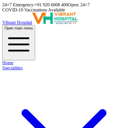
24×7 Emergency:
+91 920 6008 400
Open: 24×7
COVID-19 Vaccinations Available
Vibrant Hospital
Open main menu
Home
Specialities