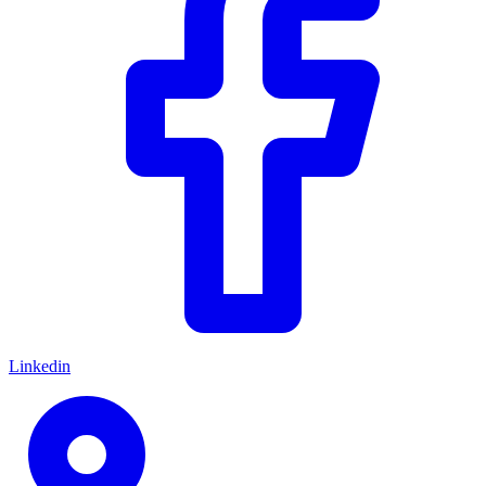
Linkedin