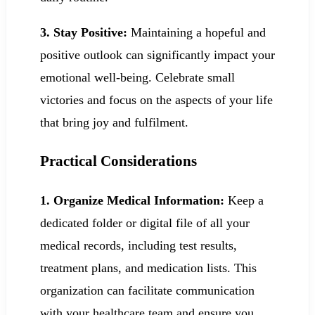
3. Stay Positive:
Maintaining a hopeful and
positive outlook can significantly impact your
emotional well-being. Celebrate small
victories and focus on the aspects of your life
that bring joy and fulfilment.
Practical Considerations
1. Organize Medical Information:
Keep a
dedicated folder or digital file of all your
medical records, including test results,
treatment plans, and medication lists. This
organization can facilitate communication
with your healthcare team and ensure you