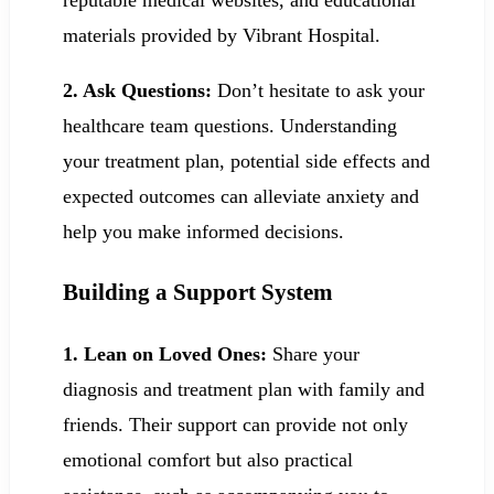
materials provided by Vibrant Hospital.
2. Ask Questions:
Don’t hesitate to ask your
healthcare team questions. Understanding
your treatment plan, potential side effects and
expected outcomes can alleviate anxiety and
help you make informed decisions.
Building a Support System
1.
Lean on Loved Ones:
Share your
diagnosis and treatment plan with family and
friends. Their support can provide not only
emotional comfort but also practical