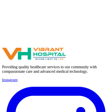
Providing quality healthcare services to our community with
compassionate care and advanced medical technology.
Instagram