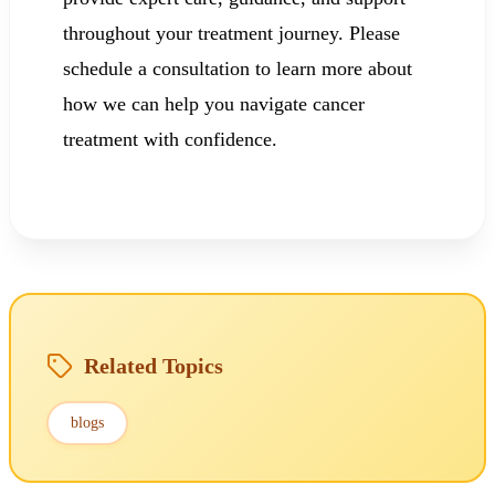
throughout your treatment journey. Please
schedule a consultation to learn more about
how we can help you navigate cancer
treatment with confidence.
Related Topics
blogs