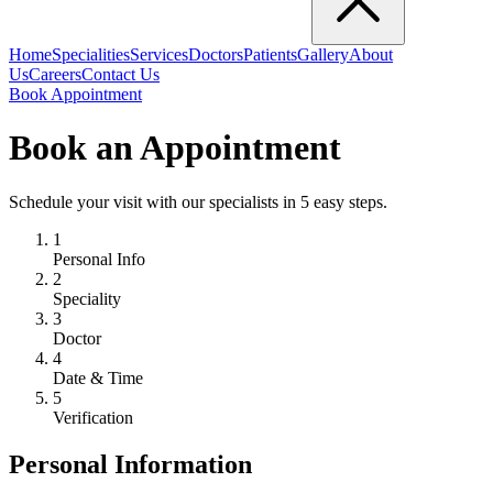
Home
Specialities
Services
Doctors
Patients
Gallery
About
Us
Careers
Contact Us
Book Appointment
Book an Appointment
Schedule your visit with our specialists in 5 easy steps.
1
Personal Info
2
Speciality
3
Doctor
4
Date & Time
5
Verification
Personal Information