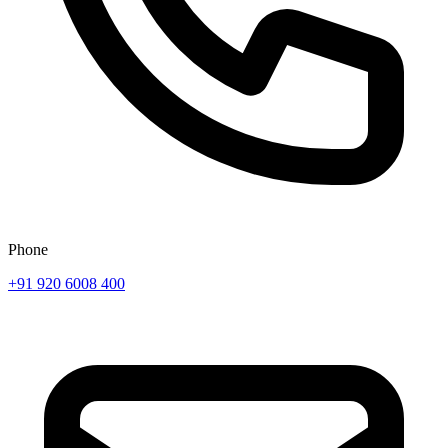
Phone
+91 920 6008 400