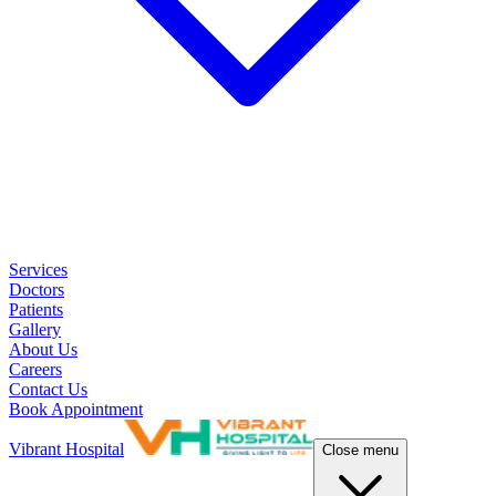
Services
Doctors
Patients
Gallery
About Us
Careers
Contact Us
Book Appointment
Vibrant Hospital
Close menu