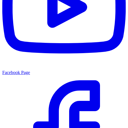
Facebook Page