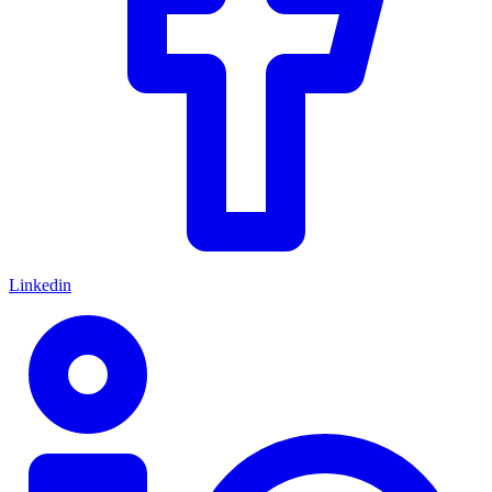
Linkedin