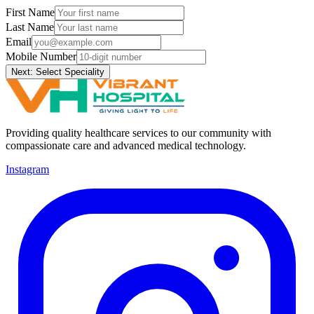
First Name
Last Name
Email
Mobile Number
Next: Select Speciality
Providing quality healthcare services to our community with
compassionate care and advanced medical technology.
Instagram