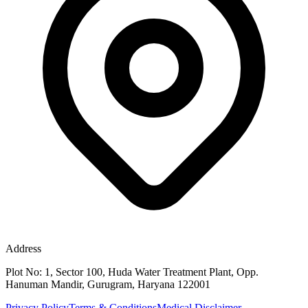
Address
Plot No: 1, Sector 100, Huda Water Treatment Plant, Opp.
Hanuman Mandir, Gurugram, Haryana 122001
Privacy Policy
Terms & Conditions
Medical Disclaimer