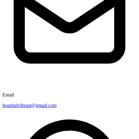
Email
hospitalvibrant@gmail.com