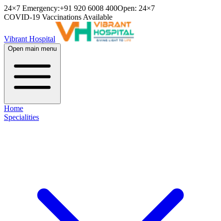
24×7 Emergency:
+91 920 6008 400
Open: 24×7
COVID-19 Vaccinations Available
Vibrant Hospital
Open main menu
Home
Specialities