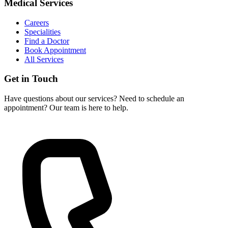
Medical Services
Careers
Specialities
Find a Doctor
Book Appointment
All Services
Get in Touch
Have questions about our services? Need to schedule an
appointment? Our team is here to help.