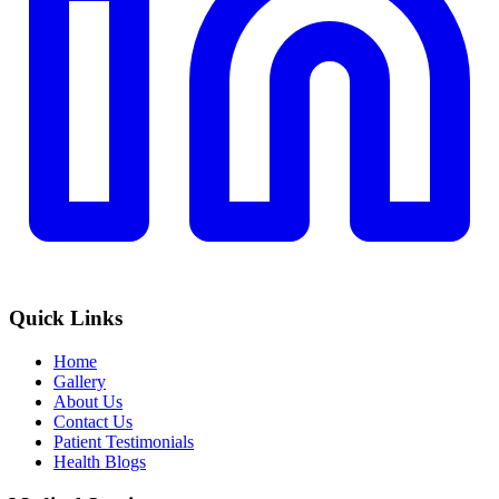
Quick Links
Home
Gallery
About Us
Contact Us
Patient Testimonials
Health Blogs