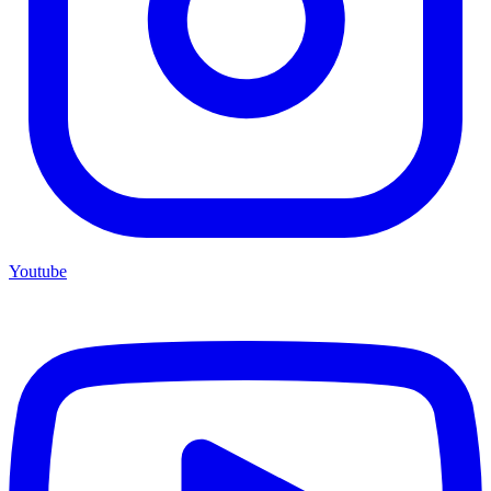
Youtube