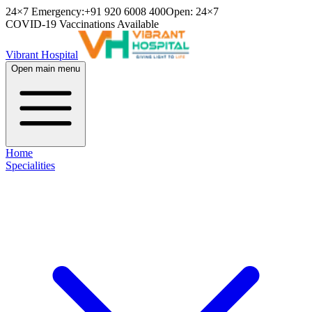
24×7 Emergency:
+91 920 6008 400
Open: 24×7
COVID-19 Vaccinations Available
Vibrant Hospital
Open main menu
Home
Specialities