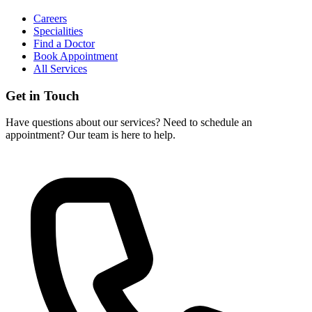
Careers
Specialities
Find a Doctor
Book Appointment
All Services
Get in Touch
Have questions about our services? Need to schedule an
appointment? Our team is here to help.