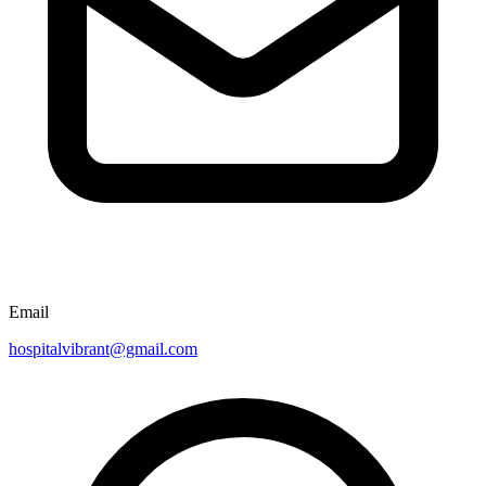
Email
hospitalvibrant@gmail.com