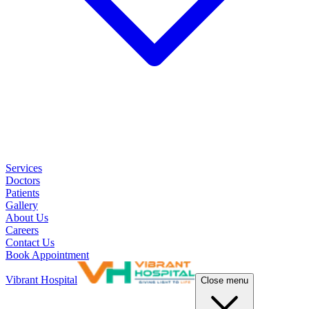
Services
Doctors
Patients
Gallery
About Us
Careers
Contact Us
Book Appointment
Vibrant Hospital
Close menu