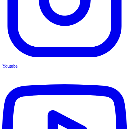
Youtube