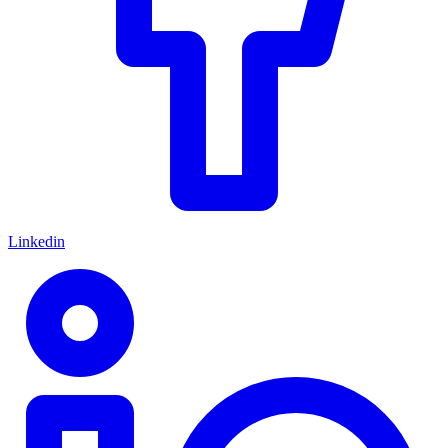
Linkedin