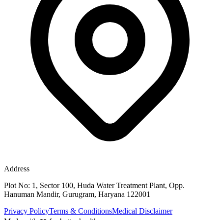
Address
Plot No: 1, Sector 100, Huda Water Treatment Plant, Opp.
Hanuman Mandir, Gurugram, Haryana 122001
Privacy Policy
Terms & Conditions
Medical Disclaimer