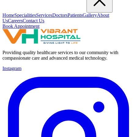
Home
Specialities
Services
Doctors
Patients
Gallery
About
Us
Careers
Contact Us
Book Appointment
Providing quality healthcare services to our community with
compassionate care and advanced medical technology.
Instagram