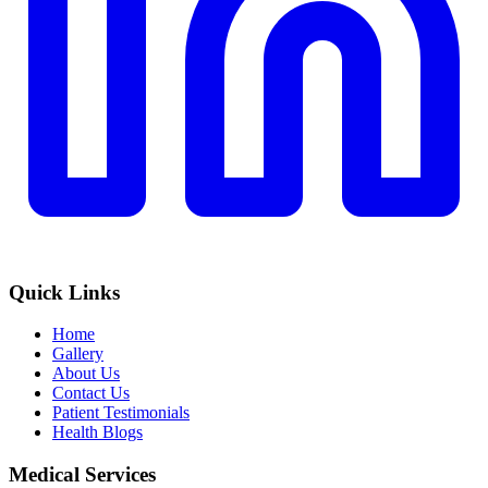
Quick Links
Home
Gallery
About Us
Contact Us
Patient Testimonials
Health Blogs
Medical Services