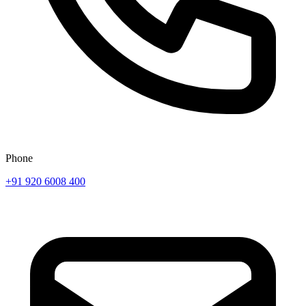
Phone
+91 920 6008 400