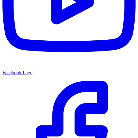
Facebook Page