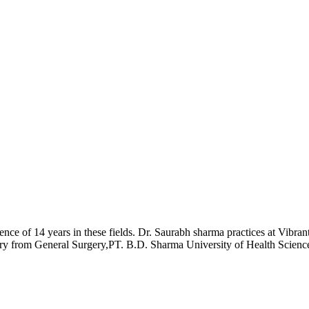
ience of 14 years in these fields. Dr. Saurabh sharma practices at Vi
y from General Surgery,PT. B.D. Sharma University of Health Scienc