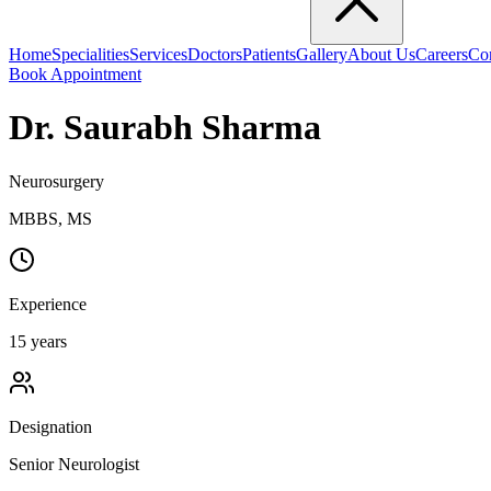
Home
Specialities
Services
Doctors
Patients
Gallery
About Us
Careers
Co
Book Appointment
Dr. Saurabh Sharma
Neurosurgery
MBBS, MS
Experience
15
years
Designation
Senior Neurologist