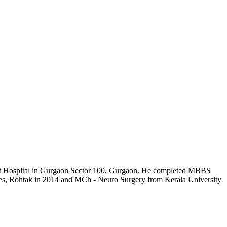
brant Hospital in Gurgaon Sector 100, Gurgaon. He completed MBBS
es, Rohtak in 2014 and MCh - Neuro Surgery from Kerala University