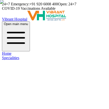
24×7 Emergency:
+91 920 6008 400
Open: 24×7
COVID-19 Vaccinations Available
Vibrant Hospital
Open main menu
Home
Specialities