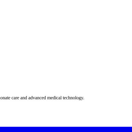
ionate care and advanced medical technology.