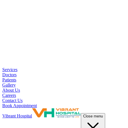
Services
Doctors
Patients
Gallery
About Us
Careers
Contact Us
Book Appointment
Vibrant Hospital
Close menu