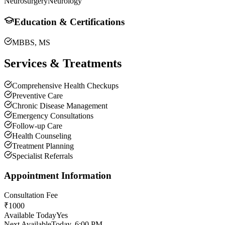
Neurosurgery
Neurology
Education & Certifications
MBBS, MS
Services & Treatments
Comprehensive Health Checkups
Preventive Care
Chronic Disease Management
Emergency Consultations
Follow-up Care
Health Counseling
Treatment Planning
Specialist Referrals
Appointment Information
Consultation Fee
₹
1000
Available Today
Yes
Next Available
Today, 6:00 PM