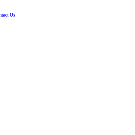
ntact Us