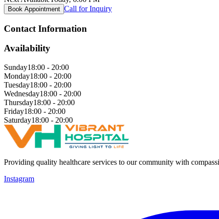
Call for Inquiry
Book Appointment
Contact Information
Availability
Sunday
18:00 - 20:00
Monday
18:00 - 20:00
Tuesday
18:00 - 20:00
Wednesday
18:00 - 20:00
Thursday
18:00 - 20:00
Friday
18:00 - 20:00
Saturday
18:00 - 20:00
Providing quality healthcare services to our community with compass
Instagram