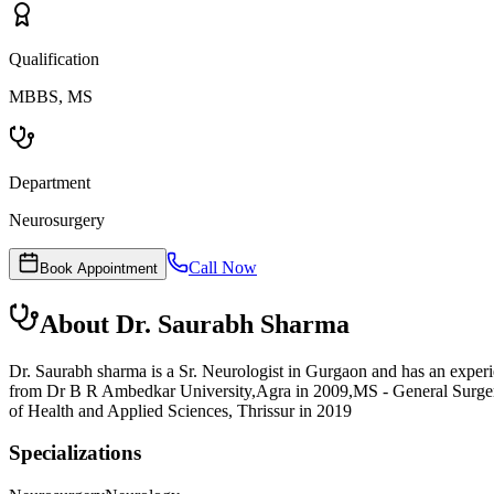
Qualification
MBBS, MS
Department
Neurosurgery
Call Now
Book Appointment
About
Dr. Saurabh Sharma
Dr. Saurabh sharma is a Sr. Neurologist in Gurgaon and has an exper
from Dr B R Ambedkar University,Agra in 2009,MS - General Surger
of Health and Applied Sciences, Thrissur in 2019
Specializations