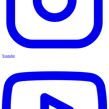
Youtube