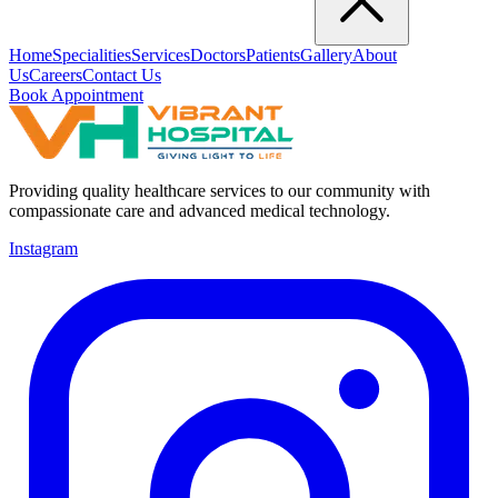
Home
Specialities
Services
Doctors
Patients
Gallery
About
Us
Careers
Contact Us
Book Appointment
Providing quality healthcare services to our community with
compassionate care and advanced medical technology.
Instagram