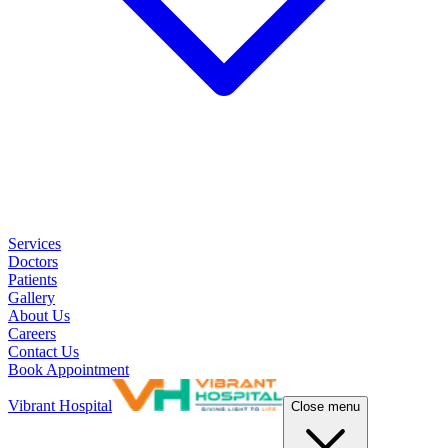
Services
Doctors
Patients
Gallery
About Us
Careers
Contact Us
Book Appointment
Vibrant Hospital
Close menu