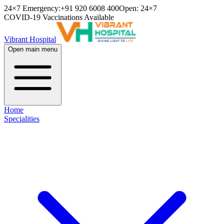
24×7 Emergency:
+91 920 6008 400
Open: 24×7
COVID-19 Vaccinations Available
Vibrant Hospital
Open main menu
Home
Specialities