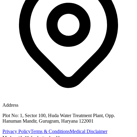
Address
Plot No: 1, Sector 100, Huda Water Treatment Plant, Opp.
Hanuman Mandir, Gurugram, Haryana 122001
Privacy Policy
Terms & Conditions
Medical Disclaimer