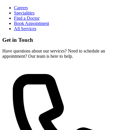
Careers
Specialities
Find a Doctor
Book Appointment
All Services
Get in Touch
Have questions about our services? Need to schedule an
appointment? Our team is here to help.