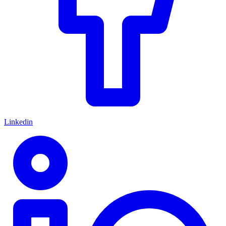
Linkedin