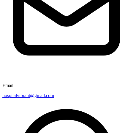
Email
hospitalvibrant@gmail.com