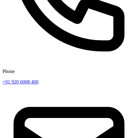
Phone
+91 920 6008 400