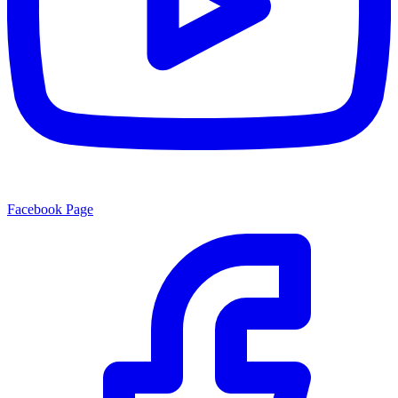
Facebook Page