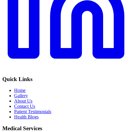
Quick Links
Home
Gallery
About Us
Contact Us
Patient Testimonials
Health Blogs
Medical Services