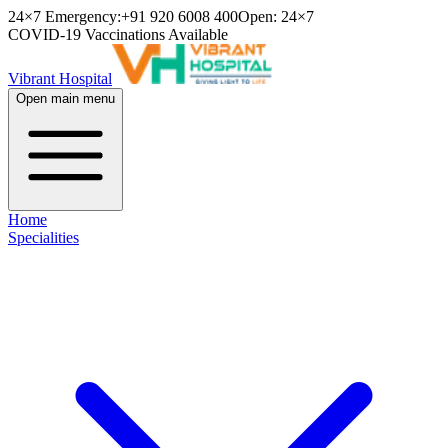
24×7 Emergency:
+91 920 6008 400
Open: 24×7
COVID-19 Vaccinations Available
Vibrant Hospital
Open main menu
Home
Specialities