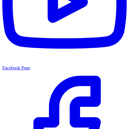
Facebook Page