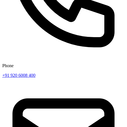
Phone
+91 920 6008 400