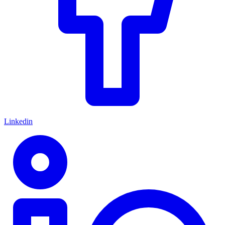
Linkedin