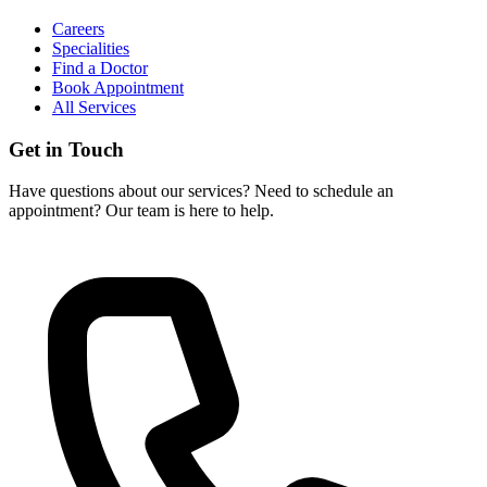
Careers
Specialities
Find a Doctor
Book Appointment
All Services
Get in Touch
Have questions about our services? Need to schedule an
appointment? Our team is here to help.