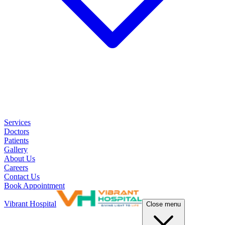
Services
Doctors
Patients
Gallery
About Us
Careers
Contact Us
Book Appointment
Vibrant Hospital
Close menu