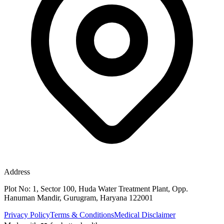
Address
Plot No: 1, Sector 100, Huda Water Treatment Plant, Opp.
Hanuman Mandir, Gurugram, Haryana 122001
Privacy Policy
Terms & Conditions
Medical Disclaimer