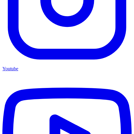
Youtube