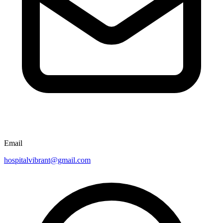
Email
hospitalvibrant@gmail.com