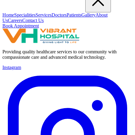
Home
Specialities
Services
Doctors
Patients
Gallery
About
Us
Careers
Contact Us
Book Appointment
Providing quality healthcare services to our community with
compassionate care and advanced medical technology.
Instagram