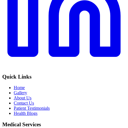
Quick Links
Home
Gallery
About Us
Contact Us
Patient Testimonials
Health Blogs
Medical Services